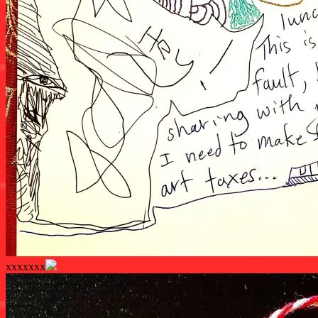
xxxxxxx