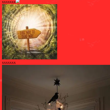
xxxxxxx
xxxxxxx