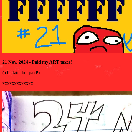
21 Nov. 2024 - Paid my ART taxes!
(a bit late, but paid!)
xxxxxxxxxxxxx