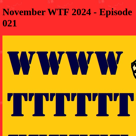
November WTF 2024 - Episode
021