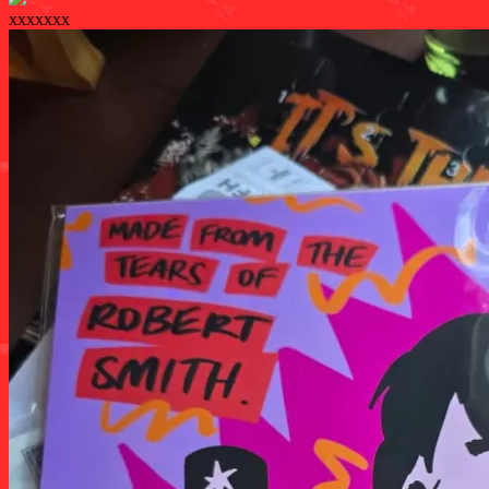
xxxxxxx