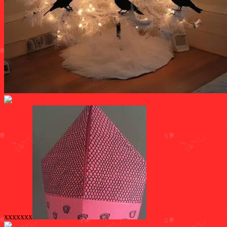
xxxxxxx