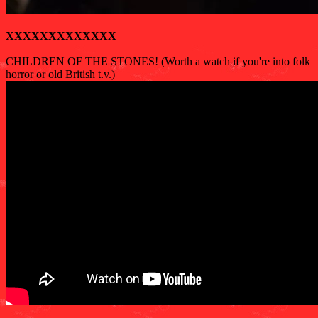
XXXXXXXXXXXXX
CHILDREN OF THE STONES! (Worth a watch if you're into folk
horror or old British t.v.)