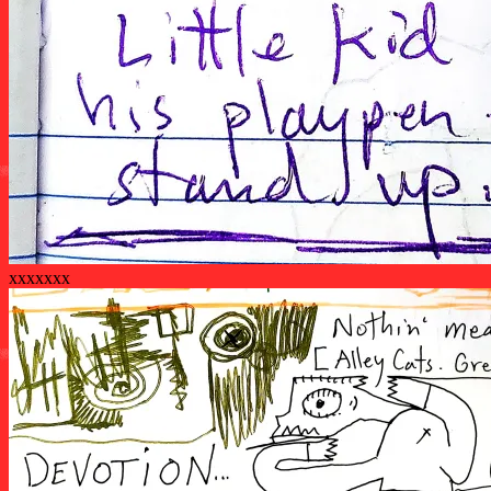
xxxxxxx