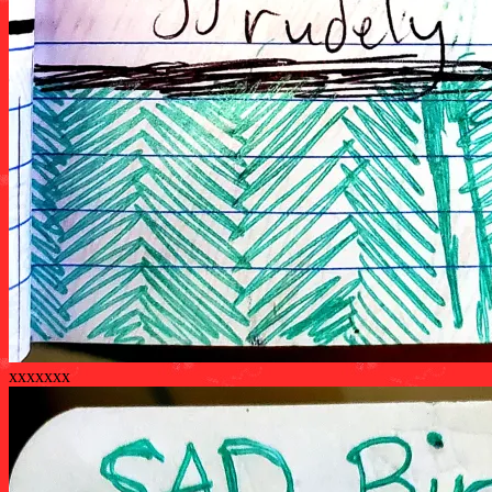
xxxxxxx