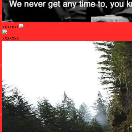
xxxxxxx
xxxxxxx