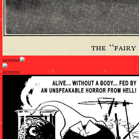
xxxxxxx
xxxxxxx