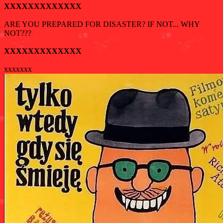
XXXXXXXXXXXXX
ARE YOU PREPARED FOR DISASTER? IF NOT... WHY
NOT???
XXXXXXXXXXXXX
xxxxxxx