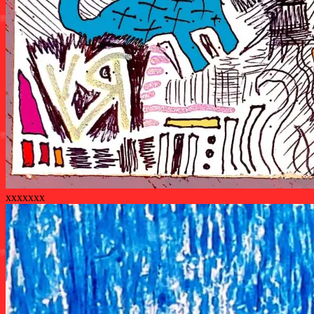
xxxxxxx