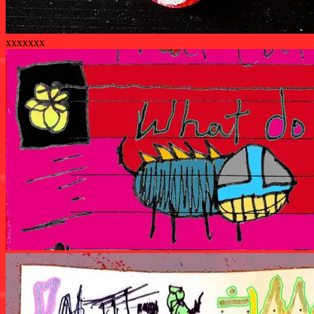
xxxxxxx