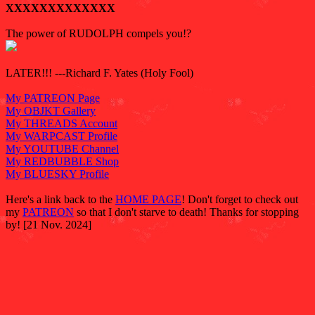
XXXXXXXXXXXXX
The power of RUDOLPH compels you!?
LATER!!! ---Richard F. Yates (Holy Fool)
My PATREON Page
My OBJKT Gallery
My THREADS Account
My WARPCAST Profile
My YOUTUBE Channel
My REDBUBBLE Shop
My BLUESKY Profile
Here's a link back to the
HOME PAGE
! Don't forget to check out
my
PATREON
so that I don't starve to death! Thanks for stopping
by! [21 Nov. 2024]